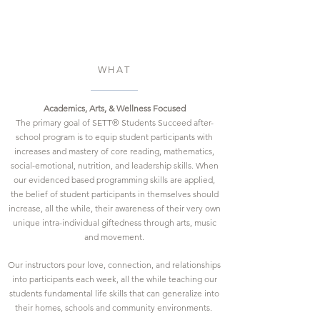
WHAT
Academics, Arts, & Wellness
Focused
The primary goal of SETT® Students Succeed after-
school program is to equip student participants with
increases and mastery of core reading, mathematics,
social-emotional, nutrition, and leadership skills. When
our evidenced based programming skills are applied,
the belief of student participants in themselves should
increase, all the while, their awareness of their very own
unique intra-individual giftedness through arts, music
and movement.
Our instructors pour love, connection, and relationships
into participants each week, all the while teaching our
students fundamental life skills that can generalize into
their homes, schools and community environments.