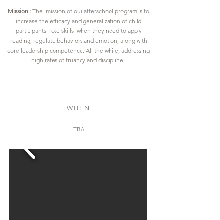
Mission :
The mission of our afterschool program is to
increase the efficacy and generalization of child
participants' rote skills when they need to apply
reading, regulate behaviors and emotion, along with
core leadership competence. All the while, addressing
high rates of truancy and discipline.
WHEN
TBA