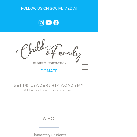
FOLLOW US ON SOCIAL MEDIA!
DONATE
SETT® LEADERSHIP ACADEMY
Afterschool Progoram
WHO
Elementary Students