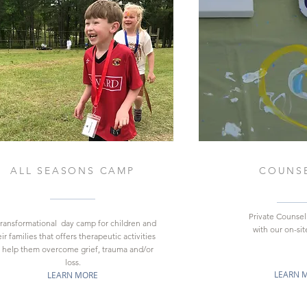
ALL SEASONS CAMP
COUNS
Private Counsel
transformational day camp for children and
with our on-site
ir families that offers therapeutic activities
 help them overcome grief, trauma and/or
loss.
LEARN 
LEARN MORE