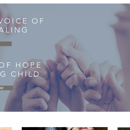
 VOICE OF
ALING
 OF HOPE
NG CHILD
AY