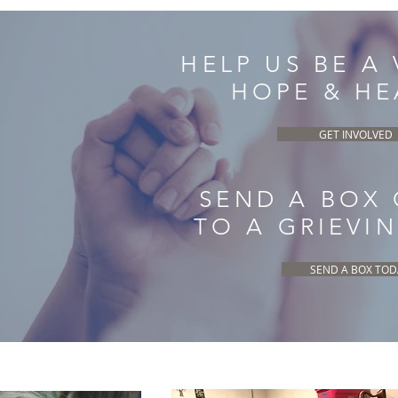
HELP US BE A
HOPE & HE
GET INVOLVED
SEND A BOX
TO A GRIEVI
SEND A BOX TOD