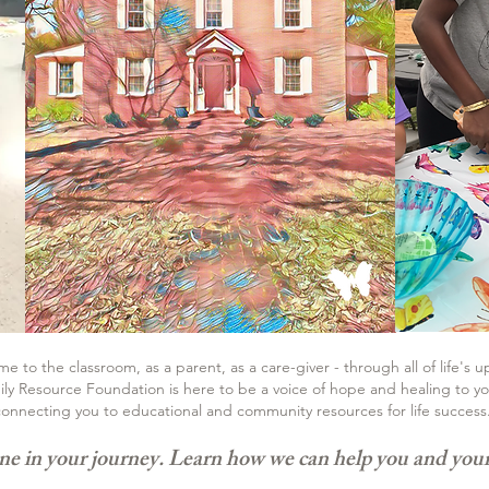
 to the classroom, as a parent, as a care-giver - through all of life's 
ly Resource Foundation is here to be a voice of hope and healing to you
onnecting you to educational and community resources for life success
ne in your journey. Learn
how we can help you and your