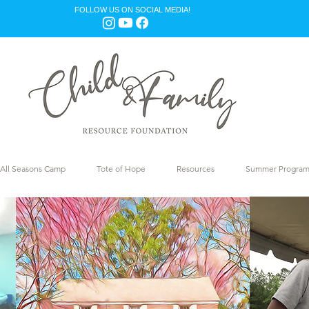
FOLLOW US ON SOCIAL MEDIA!
All Seasons Camp
Tote of Hope
Resources
Summer Progra