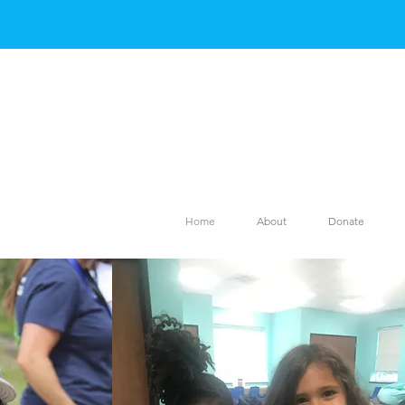
Home
About
Donate