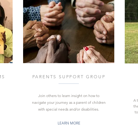
MS
PARENTS SUPPORT GROUP
Join others to
learn insight on how to
A 
navigate your journey as a parent
of children
the
with
special needs and/or disabilities.
to
LEARN MORE