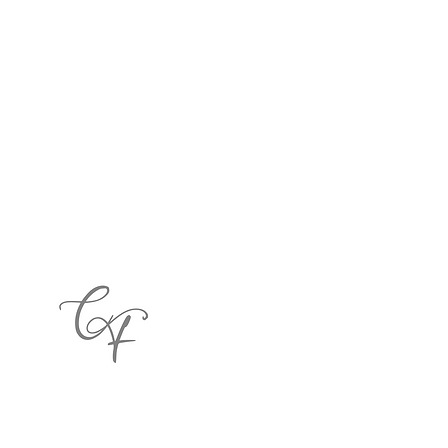
122 E. Home Avenue, Hartsville, SC 29550
(843) 917-0495