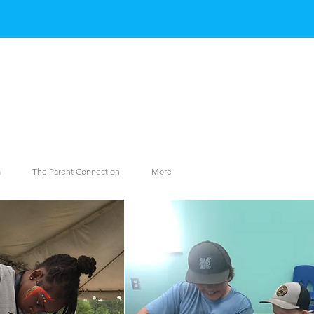
m
The Parent Connection
More