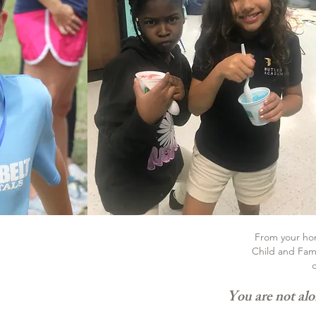
From your home
Child and Fami
c
You are not alo