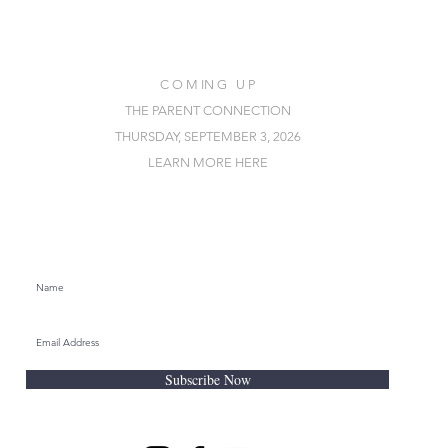
C O M IN G U P
THE PARENT CONNECTION
THURSDAY, SEPTEMBER 3, 2026
LEARN MORE HERE
SUBSCRIBE FOR EMAILS
Subscribe Now